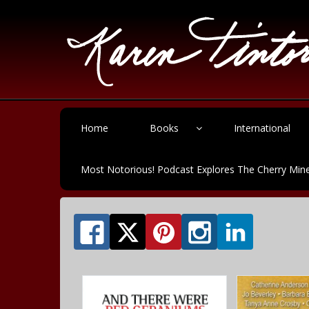
Home
Books
International
Most Notorious! Podcast Explores The Cherry Mine