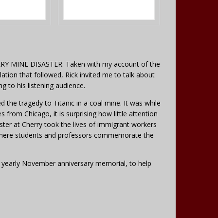
Y MINE DISASTER. Taken with my account of the
lation that followed, Rick invited me to talk about
ng to his listening audience.
ed the tragedy to Titanic in a coal mine. It was while
s from Chicago, it is surprising how little attention
saster at Cherry took the lives of immigrant workers
n, where students and professors commemorate the
the yearly November anniversary memorial, to help