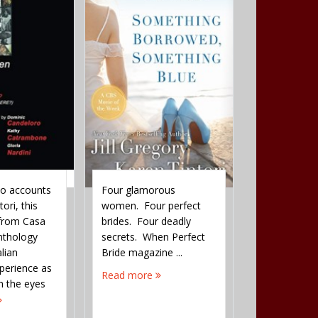
wo accounts
Four glamorous
David Shep
ori, this
women. Four perfect
the names of
 from Casa
brides. Four deadly
six Righteou
anthology
secrets. When Perfect
upon whose 
alian
Bride magazine ...
the Talmud 
perience as
keeps the wo
Read more
h the eyes
existence. Th
 first ...
...
Read more