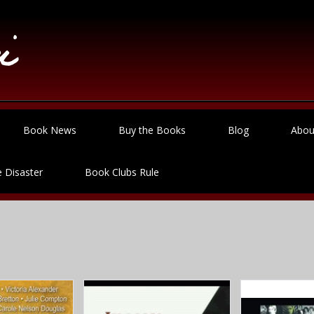
Book News
Buy the Books
Blog
Abou
 Disaster
Book Clubs Rule