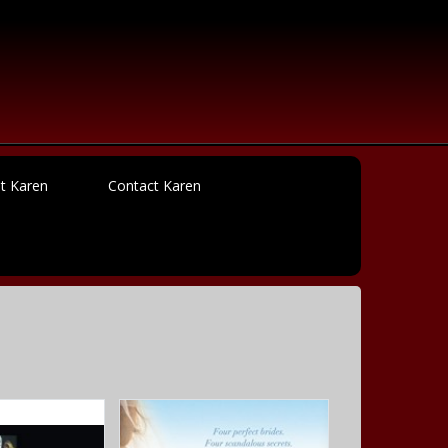
t Karen
Contact Karen