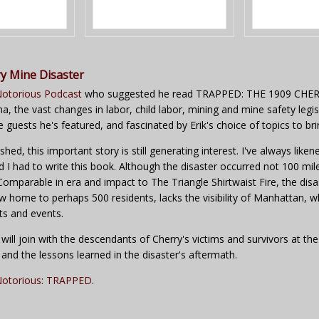
y Mine Disaster
otorious Podcast
who suggested he read TRAPPED: THE 1909 CHERR
, the vast changes in labor, child labor, mining and mine safety legis
ve guests he's featured, and fascinated by Erik's choice of topics to bri
ed, this important story is still generating interest. I've always liken
ed I had to write this book. Although the disaster occurred not 100 mile
s. Comparable in era and impact to The Triangle Shirtwaist Fire, the di
ow home to perhaps 500 residents, lacks the visibility of Manhatta
ts and events.
 will join with the descendants of Cherry's victims and survivors at 
nd the lessons learned in the disaster's aftermath.
otorious: TRAPPED
.