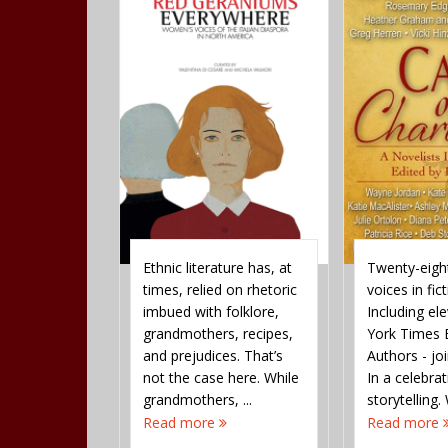
nd religion
Ethnic literature has, at
Twenty-eight
cement
times, relied on rhetoric
voices in fict
ower and
imbued with folklore,
Including e
nd control
grandmothers, recipes,
York Times B
akes sense
and prejudices. That’s
Authors - jo
spiritual age,
not the case here. While
In a celebra
archy even
grandmothers, ...
storytelling. 
re the
Read more
Read more
 ...