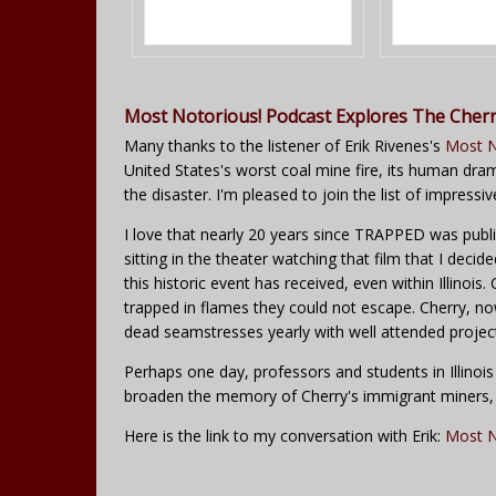
Most Notorious! Podcast Explores The Cherr
Many thanks to the listener of Erik Rivenes's
Most N
United States's worst coal mine fire, its human drama
the disaster. I'm pleased to join the list of impressi
I love that nearly 20 years since TRAPPED was publish
sitting in the theater watching that film that I decid
this historic event has received, even within Illinoi
trapped in flames they could not escape. Cherry, n
dead seamstresses yearly with well attended projec
Perhaps one day, professors and students in Illinois
broaden the memory of Cherry's immigrant miners, a
Here is the link to my conversation with Erik:
Most N