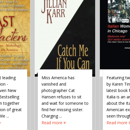
 leading
Miss America has
Featuring t
ion -
vanished and
by Karen Tint
leven New
photographer Cat
latest book
estselling
Hansen refuses to sit
Italia is an 
in together
and wait for someone to
about the It
tion of great
find her missing sister.
American ex
We ...
Charging ...
seen throug
of women. The
Read more
Read more