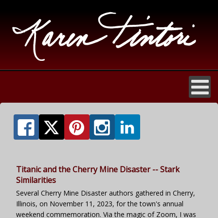
Titanic and the Cherry Mine Disaster -- Stark
Similarities
Several Cherry Mine Disaster authors gathered in Cherry,
Illinois, on November 11, 2023, for the town's annual
weekend commemoration. Via the magic of Zoom, I was