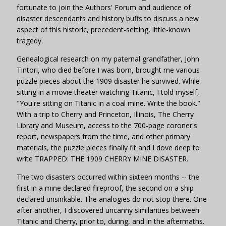
fortunate to join the Authors' Forum and audience of
disaster descendants and history buffs to discuss a new
aspect of this historic, precedent-setting, little-known
tragedy.
Genealogical research on my paternal grandfather, John
Tintori, who died before I was born, brought me various
puzzle pieces about the 1909 disaster he survived. While
sitting in a movie theater watching Titanic, I told myself,
"You're sitting on Titanic in a coal mine. Write the book."
With a trip to Cherry and Princeton, Illinois, The Cherry
Library and Museum, access to the 700-page coroner's
report, newspapers from the time, and other primary
materials, the puzzle pieces finally fit and I dove deep to
write TRAPPED: THE 1909 CHERRY MINE DISASTER.
The two disasters occurred within sixteen months -- the
first in a mine declared fireproof, the second on a ship
declared unsinkable. The analogies do not stop there. One
after another, I discovered uncanny similarities between
Titanic and Cherry, prior to, during, and in the aftermaths.